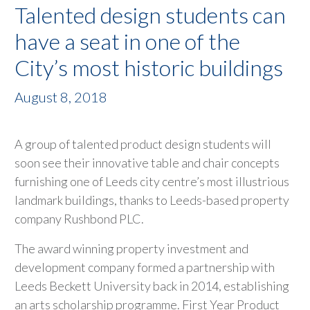
Talented design students can
have a seat in one of the
City’s most historic buildings
August 8, 2018
A group of talented product design students will
soon see their innovative table and chair concepts
furnishing one of Leeds city centre’s most illustrious
landmark buildings, thanks to Leeds-based property
company Rushbond PLC.
The award winning property investment and
development company formed a partnership with
Leeds Beckett University back in 2014, establishing
an arts scholarship programme. First Year Product