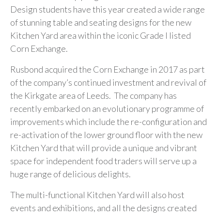
Design students have this year created a wide range
of stunning table and seating designs for the new
Kitchen Yard area within the iconic Grade I listed
Corn Exchange.
Rusbond acquired the Corn Exchange in 2017 as part
of the company’s continued investment and revival of
the Kirkgate area of Leeds. The company has
recently embarked on an evolutionary programme of
improvements which include the re-configuration and
re-activation of the lower ground floor with the new
Kitchen Yard that will provide a unique and vibrant
space for independent food traders will serve up a
huge range of delicious delights.
The multi-functional Kitchen Yard will also host
events and exhibitions, and all the designs created