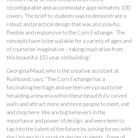
reconfigurable and accommodate approximately 100
covers. The brief to students was to demonstrate a
robust and practical design that was also playful,
flexible and responsive to the Corn Exchange. The
concepts have to be suitable for a variety of ages and
of course be imaginative – taking inspiration from
this beautiful 155 year old building.”
Georgina Maud, who is the creative assistant at
Rushbond, says: “The Corn Exchange has a
fascinating heritage and we feel very proud to be
heralding a new era within these beautifully curved
walls and attract more and more people to meet, eat
and shop here. We are big believers in the
importance and power of design, and were keen to
tap into the talent of the future by joining forces with
the University’s product design students. Some of