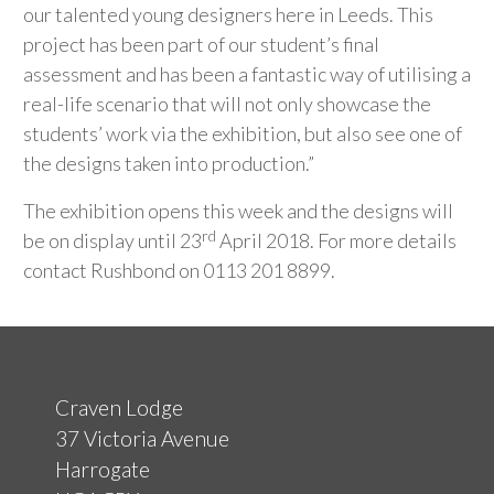
our talented young designers here in Leeds. This
project has been part of our student’s final
assessment and has been a fantastic way of utilising a
real-life scenario that will not only showcase the
students’ work via the exhibition, but also see one of
the designs taken into production.”
The exhibition opens this week and the designs will
rd
be on display until 23
April 2018. For more details
contact Rushbond on 0113 201 8899.
Craven Lodge
37 Victoria Avenue
Harrogate