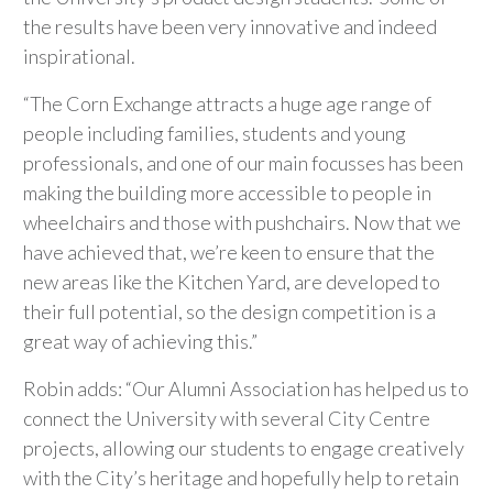
the results have been very innovative and indeed
inspirational.
“The Corn Exchange attracts a huge age range of
people including families, students and young
professionals, and one of our main focusses has been
making the building more accessible to people in
wheelchairs and those with pushchairs. Now that we
have achieved that, we’re keen to ensure that the
new areas like the Kitchen Yard, are developed to
their full potential, so the design competition is a
great way of achieving this.”
Robin adds: “Our Alumni Association has helped us to
connect the University with several City Centre
projects, allowing our students to engage creatively
with the City’s heritage and hopefully help to retain