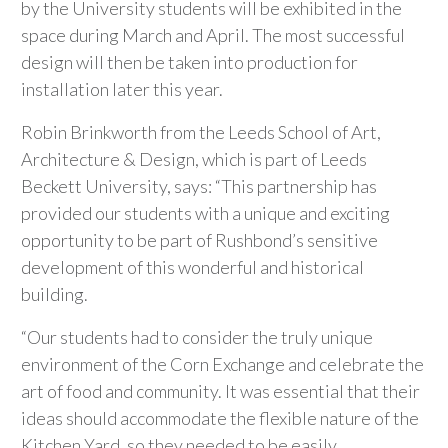
by the University students will be exhibited in the
space during March and April. The most successful
design will then be taken into production for
installation later this year.
Robin Brinkworth from the Leeds School of Art,
Architecture & Design, which is part of Leeds
Beckett University, says: “This partnership has
provided our students with a unique and exciting
opportunity to be part of Rushbond’s sensitive
development of this wonderful and historical
building.
“Our students had to consider the truly unique
environment of the Corn Exchange and celebrate the
art of food and community. It was essential that their
ideas should accommodate the flexible nature of the
Kitchen Yard, so they needed to be easily