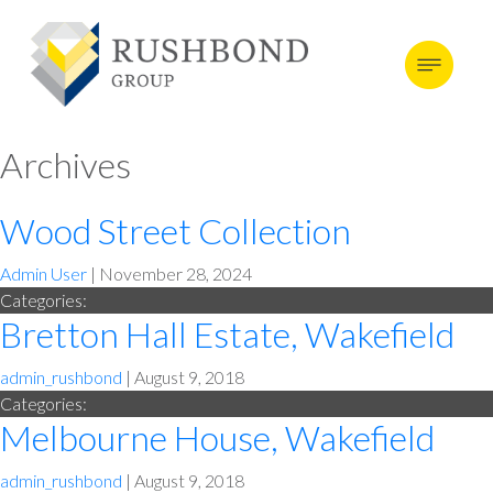
Archives
Wood Street Collection
Admin User
|
November 28, 2024
Categories:
Bretton Hall Estate, Wakefield
admin_rushbond
|
August 9, 2018
Categories:
Melbourne House, Wakefield
admin_rushbond
|
August 9, 2018