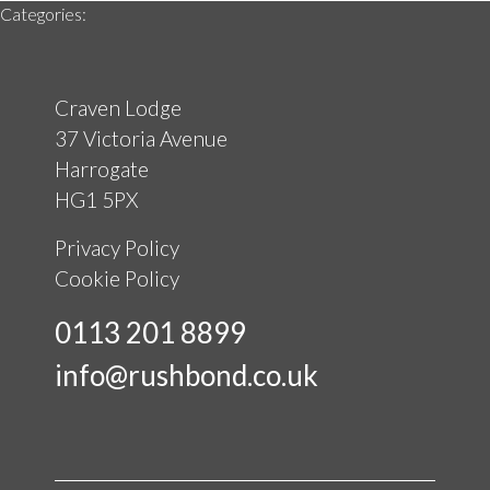
Categories:
Craven Lodge
37 Victoria Avenue
Harrogate
HG1 5PX
Privacy Policy
Cookie Policy
0113 201 8899
info@rushbond.co.uk