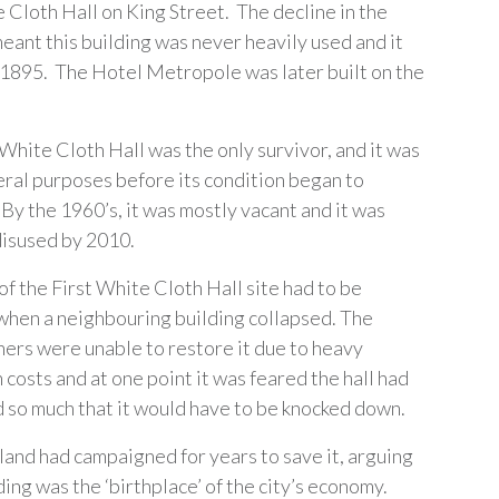
 Cloth Hall on King Street. The decline in the
meant this building was never heavily used and it
 1895. The Hotel Metropole was later built on the
 White Cloth Hall was the only survivor, and it was
eral purposes before its condition began to
By the 1960’s, it was mostly vacant and it was
isused by 2010.
of the First White Cloth Hall site had to be
hen a neighbouring building collapsed. The
ers were unable to restore it due to heavy
costs and at one point it was feared the hall had
so much that it would have to be knocked down.
land had campaigned for years to save it, arguing
ding was the ‘birthplace’ of the city’s economy.