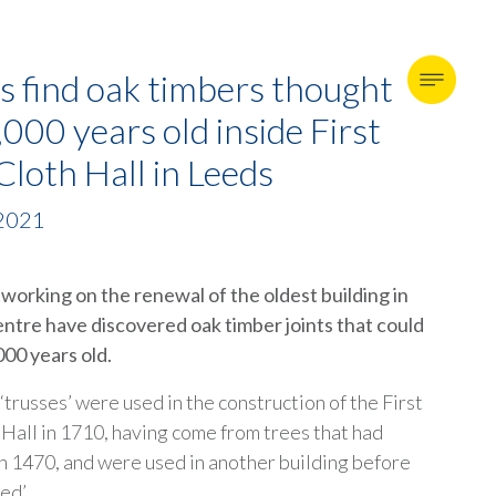
s find oak timbers thought
,000 years old inside First
loth Hall in Leeds
 2021
working on the renewal of the oldest building in
entre have discovered oak timber joints that could
000 years old.
trusses’ were used in the construction of the First
Hall in 1710, having come from trees that had
in 1470, and were used in another building before
ed’.