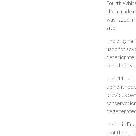
Fourth White
cloth trade 
was razed in
site.
The original
used for sev
deteriorate. 
completely d
In 2011 part 
demolished w
previous own
conservation 
degenerated 
Historic Eng
that the buil