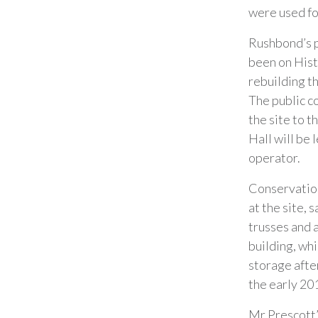
were used fo
Rushbond’s pl
been on Hist
rebuilding t
The public co
the site to 
Hall will be 
operator.
Conservation
at the site, 
trusses and a
building, wh
storage after
the early 201
Mr Prescott’