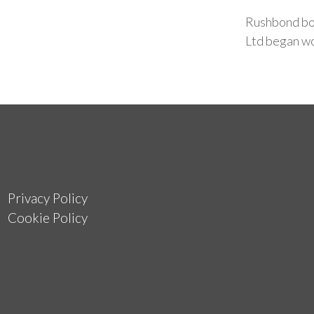
Rushbond bou
Ltd began wo
Privacy Policy
Cookie Policy