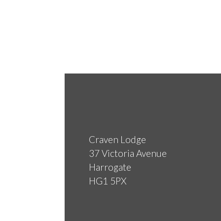
Craven Lodge
37 Victoria Avenue
Harrogate
HG1 5PX