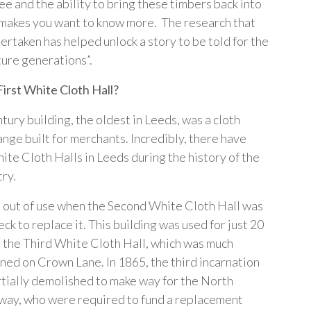
ee and the ability to bring these timbers back into
 makes you want to know more. The research that
ertaken has helped unlock a story to be told for the
ture generations”.
First White Cloth Hall?
ury building, the oldest in Leeds, was a cloth
ange built for merchants. Incredibly, there have
ite Cloth Halls in Leeds during the history of the
try.
ll out of use when the Second White Cloth Hall was
eck to replace it. This building was used for just 20
 the Third White Cloth Hall, which was much
ned on Crown Lane. In 1865, the third incarnation
rtially demolished to make way for the North
way, who were required to fund a replacement