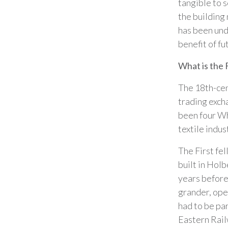
tangible to s
the building
has been und
benefit of fu
What is the 
The 18th-cent
trading exch
been four Wh
textile indus
The First fe
built in Holb
years before
grander, ope
had to be pa
Eastern Rail