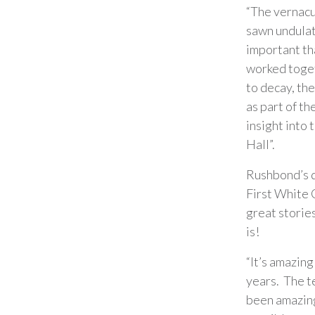
“The vernacul
sawn undulati
important th
worked toget
to decay, the
as part of th
insight into 
Hall”.
Rushbond’s d
First White C
great stories
is!
“It’s amazing
years. The t
been amazing