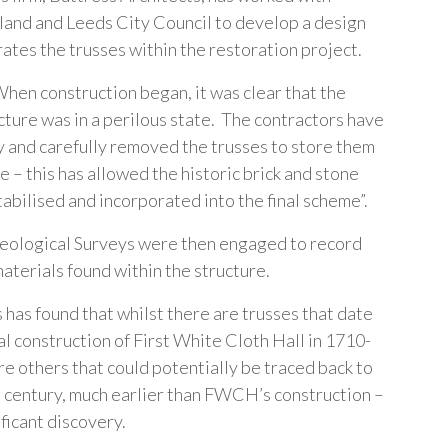
land and Leeds City Council to develop a design
rates the trusses within the restoration project.
hen construction began, it was clear that the
cture was in a perilous state. The contractors have
y and carefully removed the trusses to store them
te – this has allowed the historic brick and stone
tabilised and incorporated into the final scheme”.
ological Surveys were then engaged to record
aterials found within the structure.
 has found that whilst there are trusses that date
al construction of First White Cloth Hall in 1710-
re others that could potentially be traced back to
 century, much earlier than FWCH’s construction –
ificant discovery.