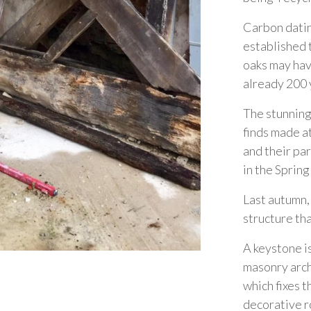
Carbon dati
established 
oaks may hav
already 200 
The stunning
finds made a
and their pa
in the Spring
Last autumn,
structure th
A keystone i
masonry arch,
which fixes t
decorative r