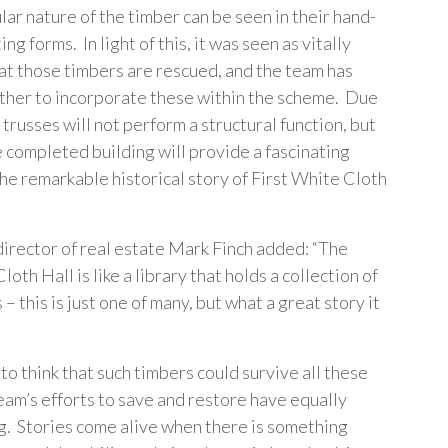
ar nature of the timber can be seen in their hand-
ng forms. In light of this, it was seen as vitally
at those timbers are rescued, and the team has
her to incorporate these within the scheme. Due
 trusses will not perform a structural function, but
e completed building will provide a fascinating
the remarkable historical story of First White Cloth
irector of real estate Mark Finch added: “The
loth Hall is like a library that holds a collection of
 – this is just one of many, but what a great story it
 to think that such timbers could survive all these
eam’s efforts to save and restore have equally
. Stories come alive when there is something