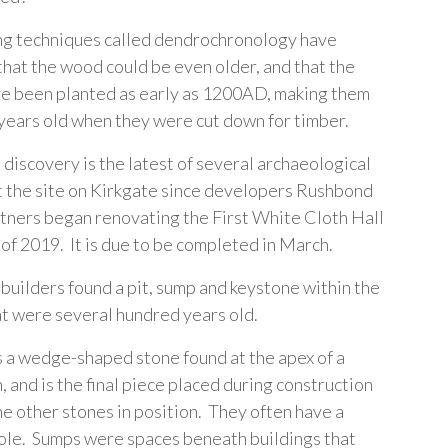
ng techniques called dendrochronology have
that the wood could be even older, and that the
e been planted as early as 1200AD, making them
years old when they were cut down for timber.
 discovery is the latest of several archaeological
t the site on Kirkgate since developers Rushbond
rtners began renovating the First White Cloth Hall
 of 2019. It is due to be completed in March.
 builders found a pit, sump and keystone within the
at were several hundred years old.
s a wedge-shaped stone found at the apex of a
 and is the final piece placed during construction
he other stones in position. They often have a
ole. Sumps were spaces beneath buildings that