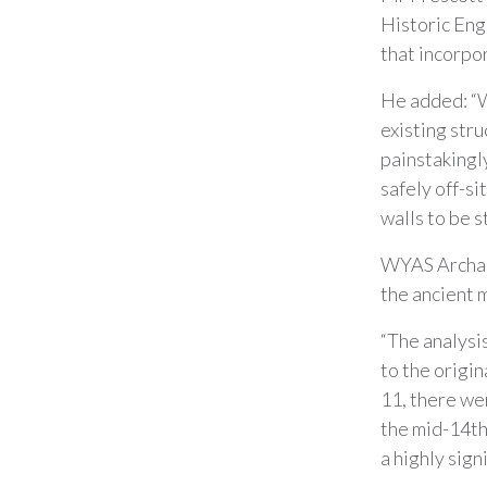
Historic Eng
that incorpo
He added: “W
existing stru
painstakingl
safely off-si
walls to be s
WYAS Archae
the ancient m
“The analysis
to the origin
11, there we
the mid-14th
a highly sign