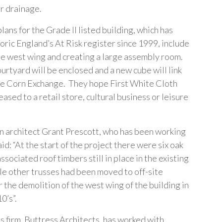
r drainage.
ans for the Grade II listed building, which has
oric England’s At Risk register since 1999, include
he west wing and creating a large assembly room.
urtyard will be enclosed and a new cube will link
the Corn Exchange. They hope First White Cloth
leased to a retail store, cultural business or leisure
 architect Grant Prescott, who has been working
said: “At the start of the project there were six oak
ssociated roof timbers still in place in the existing
ile other trusses had been moved to off-site
 the demolition of the west wing of the building in
0’s”.
s firm, Buttress Architects, has worked with