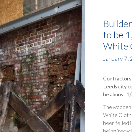
Builder
to be 1
White C
January 7,
Contractors 
Leeds city c
be almost 1,
The wooden ‘
White Cloth 
been felled 
being ‘recycl