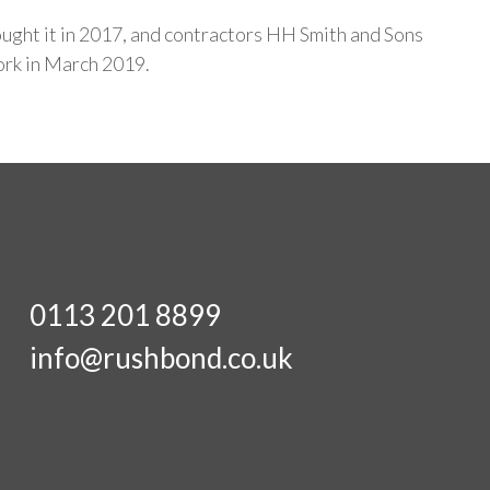
ght it in 2017, and contractors HH Smith and Sons
rk in March 2019.
0113 201 8899
info@rushbond.co.uk