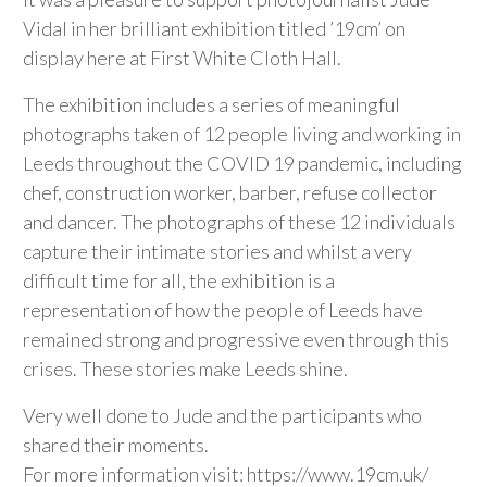
Vidal in her brilliant exhibition titled ’19cm’ on
display here at First White Cloth Hall.
The exhibition includes a series of meaningful
photographs taken of 12 people living and working in
Leeds throughout the COVID 19 pandemic, including
chef, construction worker, barber, refuse collector
and dancer. The photographs of these 12 individuals
capture their intimate stories and whilst a very
difficult time for all, the exhibition is a
representation of how the people of Leeds have
remained strong and progressive even through this
crises. These stories make Leeds shine.
Very well done to Jude and the participants who
shared their moments.
For more information visit: https://www.19cm.uk/