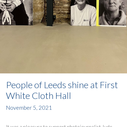
People of Leeds shine at First
White Cloth Hall
November 5, 2021
It was a pleasure to support photojournalist Jude