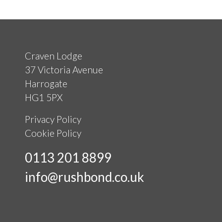
Craven Lodge
37 Victoria Avenue
Harrogate
HG1 5PX
Privacy Policy
Cookie Policy
0113 201 8899
info@rushbond.co.uk