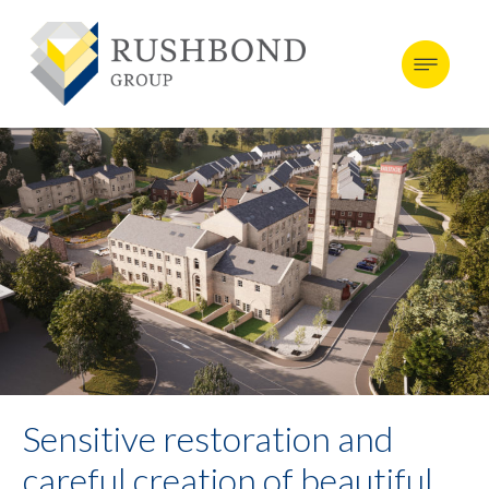
Sensitive restoration and
careful creation of beautiful