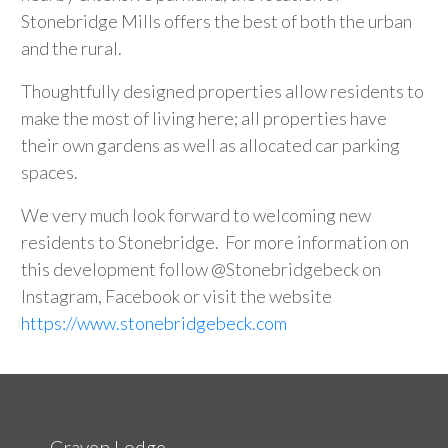
Stonebridge Mills offers the best of both the urban
and the rural.
Thoughtfully designed properties allow residents to
make the most of living here; all properties have
their own gardens as well as allocated car parking
spaces.
We very much look forward to welcoming new
residents to Stonebridge. For more information on
this development follow @Stonebridgebeck on
Instagram, Facebook or visit the website
https://www.stonebridgebeck.com
Craven Lodge