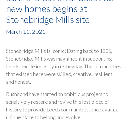
new homes begins at
Stonebridge Mills site
March 11, 2021
Stonebridge Mills is iconic! Dating back to 1805,
Stonebridge Mills was magnificent in supporting
Leeds textile industry in its heyday. The communities
that existed here were skilled, creative, resilient,
and honest.
Rushbond have started an ambitious project to
sensitively restore and revive this lost piece of
history to provide Leeds communities, once again, a
unique place to belong and evolve.