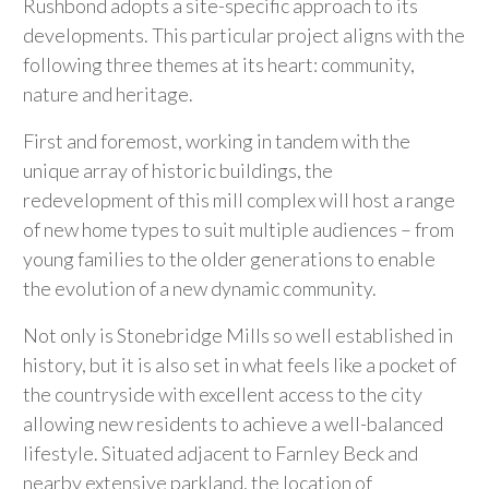
Rushbond adopts a site-specific approach to its
developments. This particular project aligns with the
following three themes at its heart: community,
nature and heritage.
First and foremost, working in tandem with the
unique array of historic buildings, the
redevelopment of this mill complex will host a range
of new home types to suit multiple audiences – from
young families to the older generations to enable
the evolution of a new dynamic community.
Not only is Stonebridge Mills so well established in
history, but it is also set in what feels like a pocket of
the countryside with excellent access to the city
allowing new residents to achieve a well-balanced
lifestyle. Situated adjacent to Farnley Beck and
nearby extensive parkland, the location of