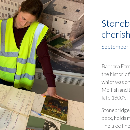
Stoneb
cheris
September
Barbara Farr
the historic
which was o
Mellish and 
late 1800’s.
Stonebridge M
beck, holds 
The tree lin