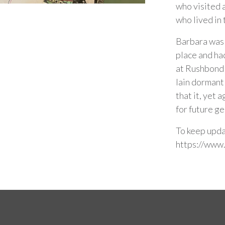
who visited 
who lived in
Barbara was 
place and ha
at Rushbond 
lain dormant
that it, yet 
for future g
To keep upda
https://www