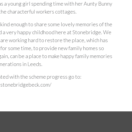
as a young girl spending time with her Aunty Bunny
 the characterful workers cottages.
kind enough to share some lovely memories of the
d a very happy childhood here at Stonebridge. We
are working hard to restore the place, which has
 for some time, to provide new family homes so
again, can be a place to make happy family memories
enerations in Leeds.
ted with the scheme progress go to:
.stonebridgebeck.com/