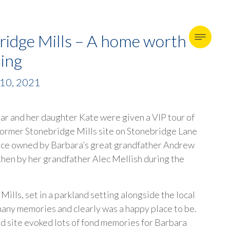
ridge Mills – A home worth
hing
 10, 2021
ar and her daughter Kate were given a VIP tour of
 former Stonebridge Mills site on Stonebridge Lane
nce owned by Barbara’s great grandfather Andrew
then by her grandfather Alec Mellish during the
ills, set in a parkland setting alongside the local
many memories and clearly was a happy place to be.
ed site evoked lots of fond memories for Barbara