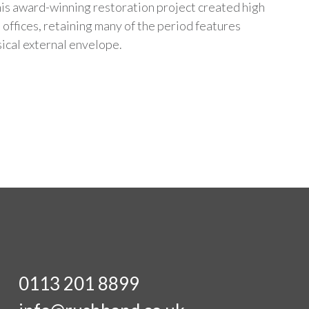
is award-winning restoration project created high
 offices, retaining many of the period features
sical external envelope.
0113 201 8899