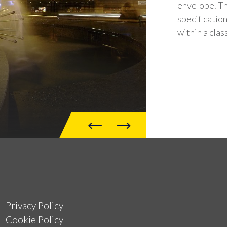
envelope. Th
specification
within a clas
Privacy Policy
Cookie Policy