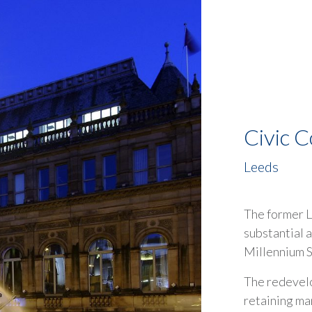
Civic C
Leeds
The former L
substantial a
Millennium S
The redevelo
retaining man