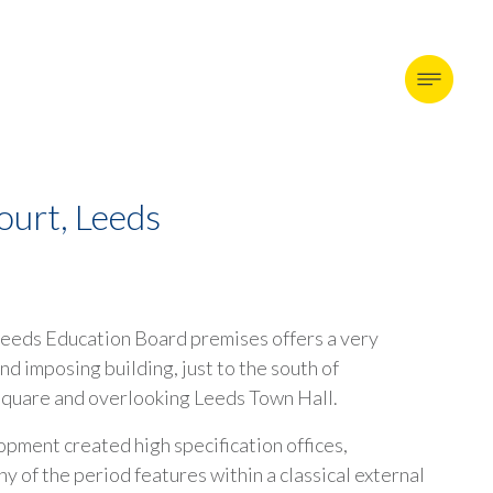
ourt, Leeds
eeds Education Board premises offers a very
nd imposing building, just to the south of
quare and overlooking Leeds Town Hall.
pment created high specification offices,
y of the period features within a classical external