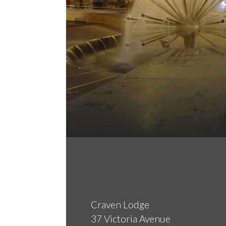
Craven Lodge
37 Victoria Avenue