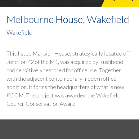
Melbourne House, Wakefield
Wakefield
This listed Mansion House, strategically located off
Junction 42 of the M1, was acquired by Rushbond
and sensitively restored for office use. Together
with the adjacent contemporary modern office
addition, it forms the headquarters of what is now
KCOM. The project was awarded the Wakefield
Council Conservation Award.