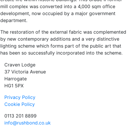
mill complex was converted into a 4,000 sqm office
development, now occupied by a major government
department.
The restoration of the external fabric was complemented
by new contemporary additions and a very distinctive
lighting scheme which forms part of the public art that
has been so successfully incorporated into the scheme.
Craven Lodge
37 Victoria Avenue
Harrogate
HG1 5PX
Privacy Policy
Cookie Policy
0113 201 8899
info@rushbond.co.uk