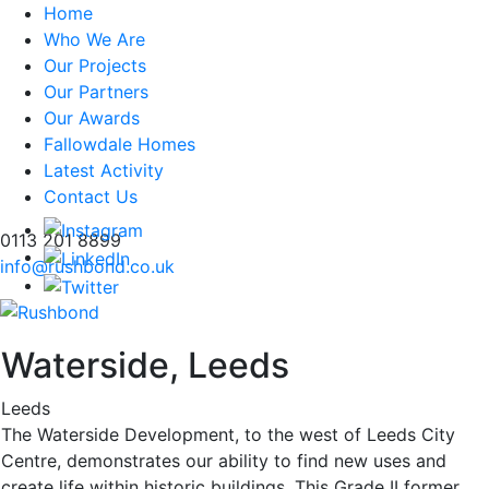
Home
Who We Are
Our Projects
Our Partners
Our Awards
Fallowdale Homes
Latest Activity
Contact Us
0113 201 8899
info@rushbond.co.uk
Waterside, Leeds
Leeds
The Waterside Development, to the west of Leeds City
Centre, demonstrates our ability to find new uses and
create life within historic buildings. This Grade II former