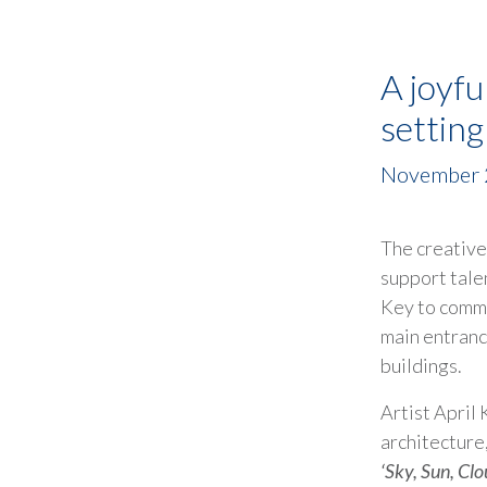
A joyfu
settin
November 
The creativ
support tale
Key to commi
main entranc
buildings.
Artist April
architecture,
‘Sky, Sun, Clo