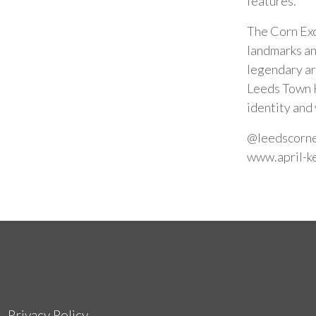
features.
The Corn Exc
landmarks an
legendary ar
Leeds Town H
identity and 
@leedscorn
www.april-k
Privacy Policy