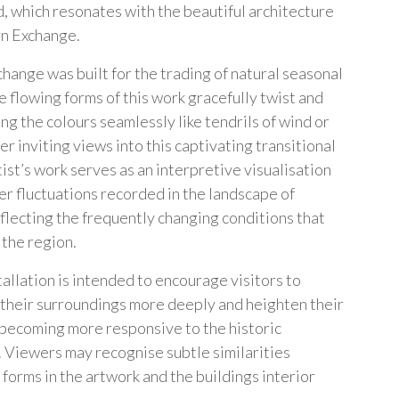
d, which resonates with the beautiful architecture
rn Exchange.
hange was built for the trading of natural seasonal
e flowing forms of this work gracefully twist and
ng the colours seamlessly like tendrils of wind or
er inviting views into this captivating transitional
ist’s work serves as an interpretive visualisation
er fluctuations recorded in the landscape of
eflecting the frequently changing conditions that
 the region.
tallation is intended to encourage visitors to
their surroundings more deeply and heighten their
 becoming more responsive to the historic
. Viewers may recognise subtle similarities
forms in the artwork and the buildings interior