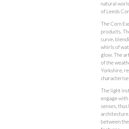
natural worl
of Leeds Co
The Corn Exc
products. Th
curve, blendi
whirls of wat
glow. The art
of the weath
Yorkshire, r
characterise
The light ins
engage with 
senses, thus
architecture
between the 