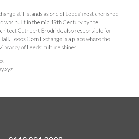
hange still stands as one of Leeds’ most cherished
d was built in the mid 19th Century by the
chitect Cuthbert Brodrick, also responsible for
all. Leeds Corn Exchange is a place where the
vibrancy of Leeds’ culture shines.
ex
ey.xyz