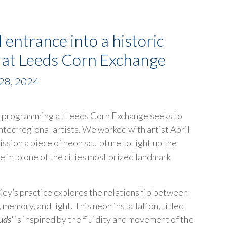
l entrance into a historic
g at Leeds Corn Exchange
28, 2024
e programming at Leeds Corn Exchange seeks to
nted regional artists. We worked with artist April
ssion a piece of neon sculpture to light up the
e into one of the cities most prized landmark
 Key’s practice explores the relationship between
 memory, and light. This neon installation, titled
uds’
is inspired by the fluidity and movement of the