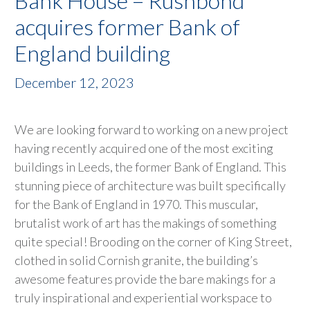
Bank House – Rushbond
acquires former Bank of
England building
December 12, 2023
We are looking forward to working on a new project
having recently acquired one of the most exciting
buildings in Leeds, the former Bank of England. This
stunning piece of architecture was built specifically
for the Bank of England in 1970. This muscular,
brutalist work of art has the makings of something
quite special! Brooding on the corner of King Street,
clothed in solid Cornish granite, the building’s
awesome features provide the bare makings for a
truly inspirational and experiential workspace to