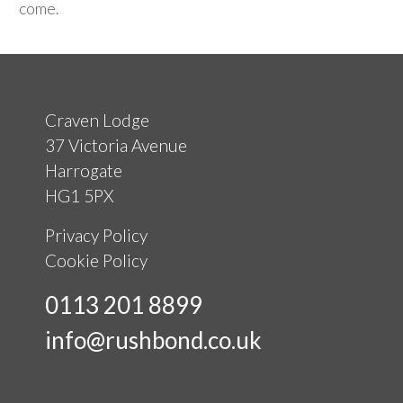
come.
Craven Lodge
37 Victoria Avenue
Harrogate
HG1 5PX
Privacy Policy
Cookie Policy
0113 201 8899
info@rushbond.co.uk