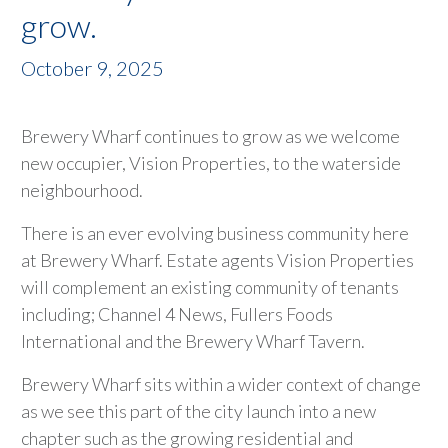
grow.
October 9, 2025
Brewery Wharf continues to grow as we welcome
new occupier, Vision Properties, to the waterside
neighbourhood.
There is an ever evolving business community here
at Brewery Wharf. Estate agents Vision Properties
will complement an existing community of tenants
including; Channel 4 News, Fullers Foods
International and the Brewery Wharf Tavern.
Brewery Wharf sits within a wider context of change
as we see this part of the city launch into a new
chapter such as the growing residential and