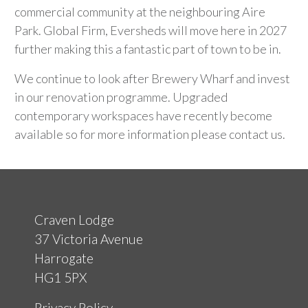
commercial community at the neighbouring Aire
Park. Global Firm, Eversheds will move here in 2027
further making this a fantastic part of town to be in.
We continue to look after Brewery Wharf and invest
in our renovation programme. Upgraded
contemporary workspaces have recently become
available so for more information please contact us.
Craven Lodge
37 Victoria Avenue
Harrogate
HG1 5PX
Privacy Policy