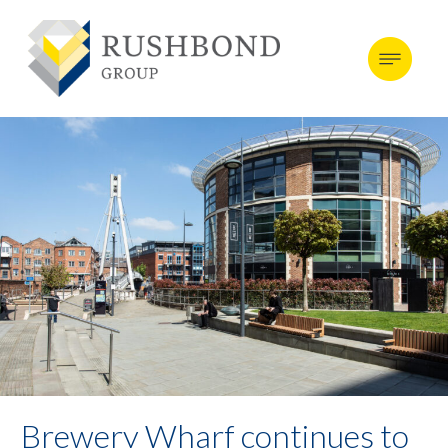
Brewery Wharf continues to