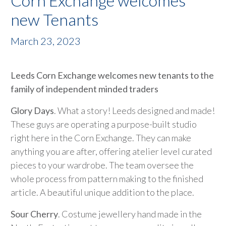
Corn Exchange welcomes
new Tenants
March 23, 2023
Leeds Corn Exchange welcomes new tenants to the
family of independent minded traders
Glory Days
. What a story! Leeds designed and made!
These guys are operating a purpose-built studio
right here in the Corn Exchange. They can make
anything you are after, offering atelier level curated
pieces to your wardrobe. The team oversee the
whole process from pattern making to the finished
article. A beautiful unique addition to the place.
Sour Cherry
. Costume jewellery hand made in the