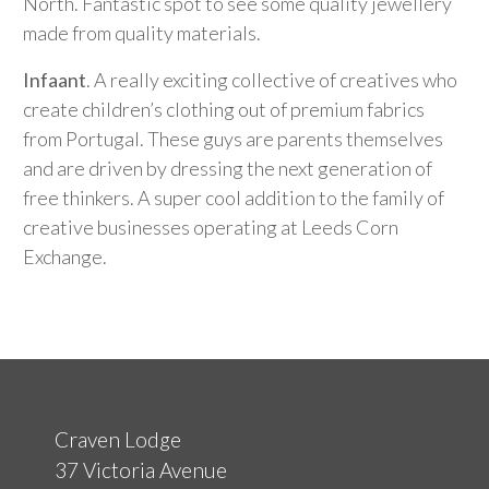
North. Fantastic spot to see some quality jewellery
made from quality materials.
Infaant
. A really exciting collective of creatives who
create children’s clothing out of premium fabrics
from Portugal. These guys are parents themselves
and are driven by dressing the next generation of
free thinkers. A super cool addition to the family of
creative businesses operating at Leeds Corn
Exchange.
Craven Lodge
37 Victoria Avenue