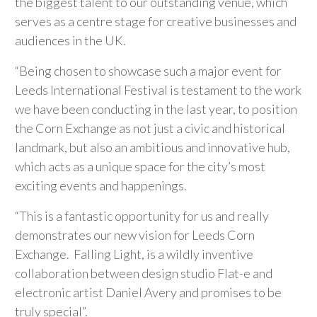
the biggest talent to our outstanding venue, which
serves as a centre stage for creative businesses and
audiences in the UK.
“Being chosen to showcase such a major event for
Leeds International Festival is testament to the work
we have been conducting in the last year, to position
the Corn Exchange as not just a civic and historical
landmark, but also an ambitious and innovative hub,
which acts as a unique space for the city’s most
exciting events and happenings.
“This is a fantastic opportunity for us and really
demonstrates our new vision for Leeds Corn
Exchange. Falling Light, is a wildly inventive
collaboration between design studio Flat-e and
electronic artist Daniel Avery and promises to be
truly special”.