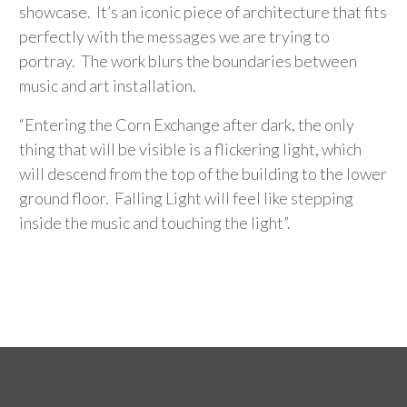
showcase. It’s an iconic piece of architecture that fits
perfectly with the messages we are trying to
portray. The work blurs the boundaries between
music and art installation.
“Entering the Corn Exchange after dark, the only
thing that will be visible is a flickering light, which
will descend from the top of the building to the lower
ground floor. Falling Light will feel like stepping
inside the music and touching the light”.