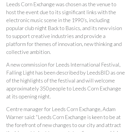
Leeds Corn Exchange was chosen as the venue to
host the event due to its significant links with the
electronic music scene in the 1990’s, including
popular club night Back to Basics, and its new vision
to support creative industries and provide a
platform for themes of innovation, new thinking and
collective ambition.
A new commission for Leeds International Festival,
Falling Light has been described by LeedsBID as one
of the highlights of the festival and will welcome
approximately 350 people to Leeds Corn Exchange
at its opening night.
Centre manager for Leeds Corn Exchange, Adam
Warner said: “Leeds Corn Exchange is keen to be at
the forefront of new changes to our city and attract