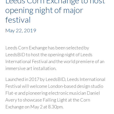
Leeds Corn Exchange to host
opening night of major
festival
May 22, 2019
Leeds Corn Exchange has been selected by
LeedsBID to host the opening night of Leeds
International Festival and the world premiere of an
immersive art installation.
Launched in 2017 by LeedsBID, Leeds International
Festival will welcome London-based design studio
Flat-e and pioneering electronic musician Daniel
Avery to showcase Falling Light at the Corn
Exchange on May 2 at 8.30pm.