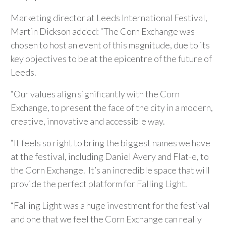
Marketing director at Leeds International Festival,
Martin Dickson added: “The Corn Exchange was
chosen to host an event of this magnitude, due to its
key objectives to be at the epicentre of the future of
Leeds.
“Our values align significantly with the Corn
Exchange, to present the face of the city in a modern,
creative, innovative and accessible way.
“It feels so right to bring the biggest names we have
at the festival, including Daniel Avery and Flat-e, to
the Corn Exchange. It’s an incredible space that will
provide the perfect platform for Falling Light.
“Falling Light was a huge investment for the festival
and one that we feel the Corn Exchange can really