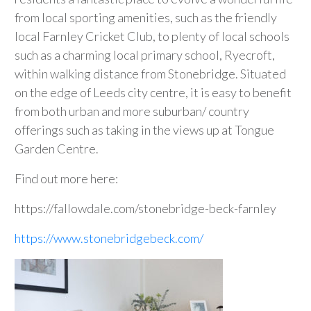
from local sporting amenities, such as the friendly
local Farnley Cricket Club, to plenty of local schools
such as a charming local primary school, Ryecroft,
within walking distance from Stonebridge. Situated
on the edge of Leeds city centre, it is easy to benefit
from both urban and more suburban/ country
offerings such as taking in the views up at Tongue
Garden Centre.
Find out more here:
https://fallowdale.com/stonebridge-beck-farnley
https://www.stonebridgebeck.com/