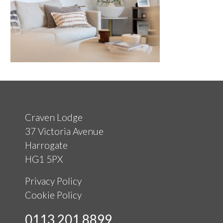
Craven Lodge
37 Victoria Avenue
Harrogate
HG1 5PX
Privacy Policy
Cookie Policy
0113 201 8899