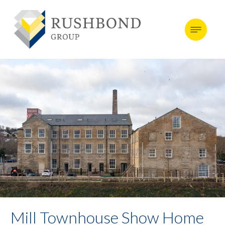
Mill Townhouse Show Home