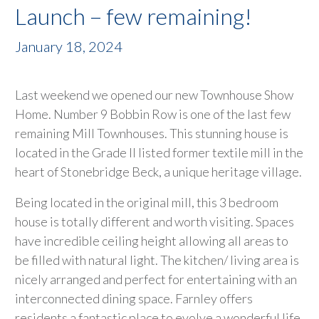
Launch – few remaining!
January 18, 2024
Last weekend we opened our new Townhouse Show
Home. Number 9 Bobbin Row is one of the last few
remaining Mill Townhouses. This stunning house is
located in the Grade II listed former textile mill in the
heart of Stonebridge Beck, a unique heritage village.
Being located in the original mill, this 3 bedroom
house is totally different and worth visiting. Spaces
have incredible ceiling height allowing all areas to
be filled with natural light. The kitchen/ living area is
nicely arranged and perfect for entertaining with an
interconnected dining space. Farnley offers
residents a fantastic place to evolve a wonderful life