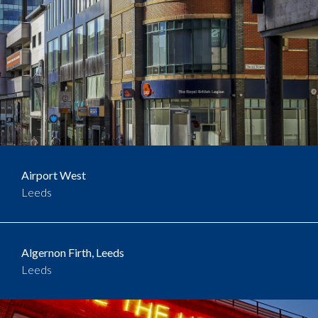
Airport West
Leeds
Algernon Firth, Leeds
Leeds