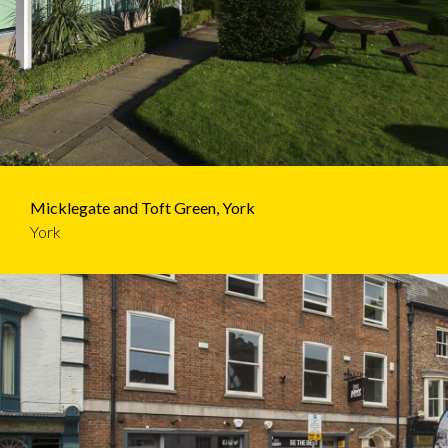
Micklegate and Toft Green, York
York