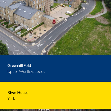
Greenhill Fold
Upper Wortley, Leeds
River House
York