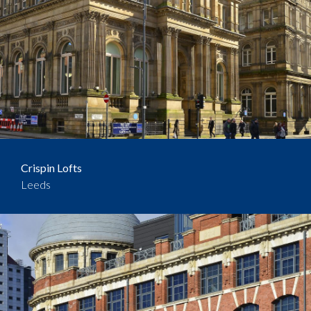
Crispin Lofts
Leeds