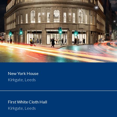
New York House
Kirkgate, Leeds
First White Cloth Hall
Kirkgate, Leeds