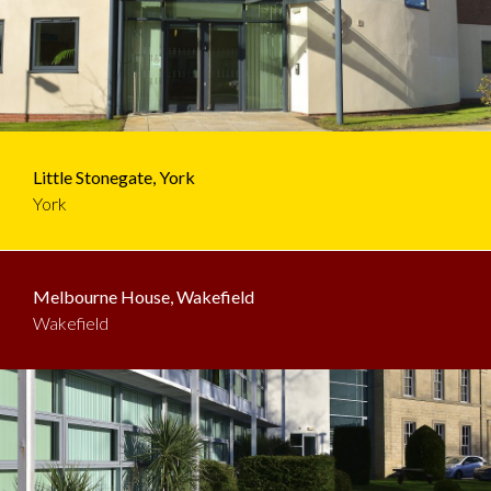
Little Stonegate, York
York
Melbourne House, Wakefield
Wakefield