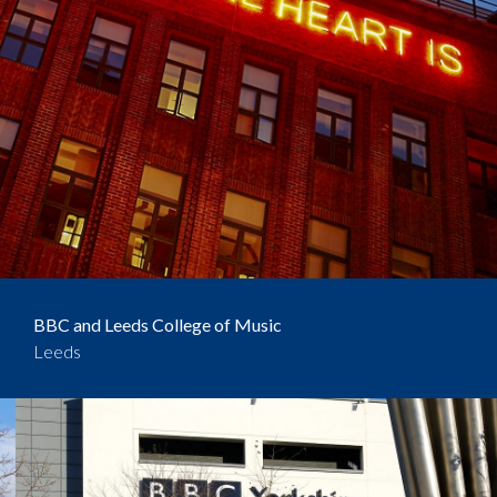
BBC and Leeds College of Music
Leeds