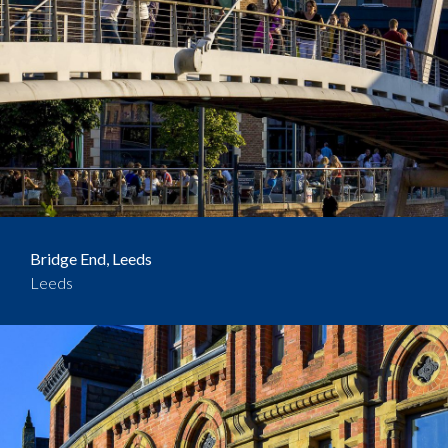
Bridge End, Leeds
Leeds