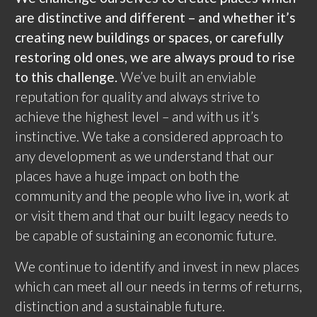
are distinctive and different – and whether it’s
creating new buildings or spaces, or carefully
restoring old ones, we are always proud to rise
to this challenge.
We’ve built an enviable
reputation for quality and always strive to
achieve the highest level – and with us it’s
instinctive. We take a considered approach to
any development as we understand that our
places have a huge impact on both the
community and the people who live in, work at
or visit them and that our built legacy needs to
be capable of sustaining an economic future.
We continue to identify and invest in new places
which can meet all our needs in terms of returns,
distinction and a sustainable future.