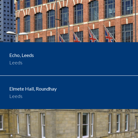
Echo, Leeds
Leeds
Elmete Hall, Roundhay
Leeds