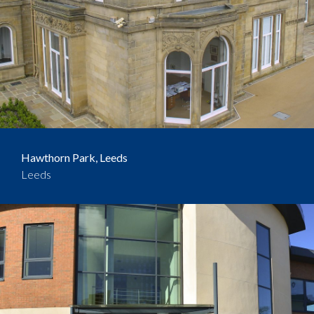
Hawthorn Park, Leeds
Leeds