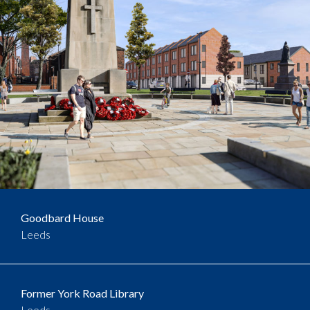
Goodbard House
Leeds
Former York Road Library
Leeds