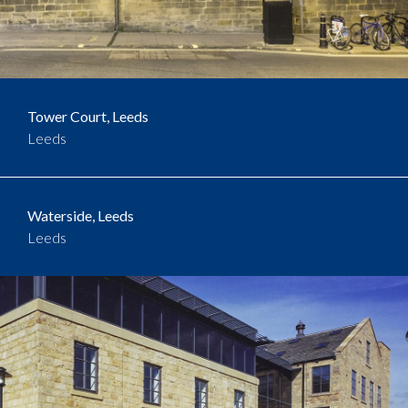
Tower Court, Leeds
Leeds
Waterside, Leeds
Leeds