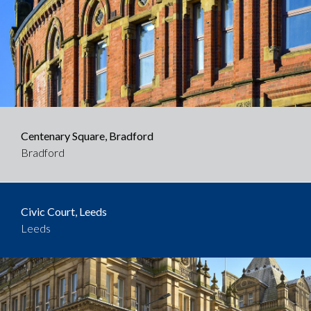
Centenary Square, Bradford
Bradford
Civic Court, Leeds
Leeds