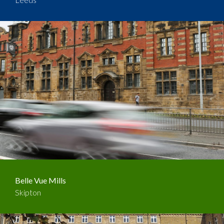
Belle Vue Mills
Skipton