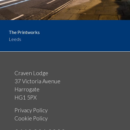
The Printworks
Leeds
Craven Lodge
37 Victoria Avenue
Harrogate
HG1 5PX
Privacy Policy
Cookie Policy