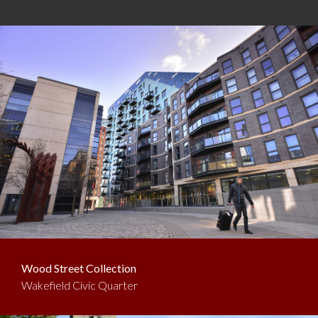
Wood Street Collection
Wakefield Civic Quarter