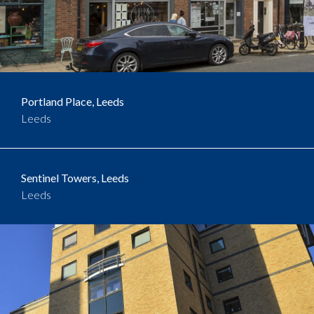
Portland Place, Leeds
Leeds
Sentinel Towers, Leeds
Leeds