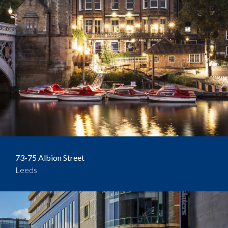
73-75 Albion Street
Leeds