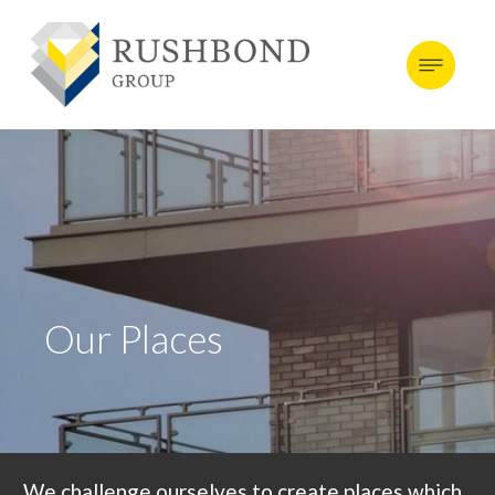
Our Places
We challenge ourselves to create places which