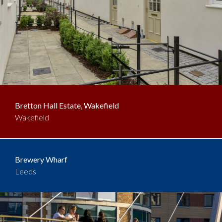
Bretton Hall Estate, Wakefield
Wakefield
Brewery Wharf
Leeds