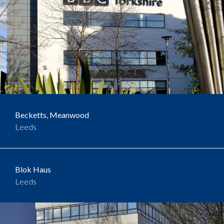
Becketts, Meanwood
Leeds
Blok Haus
Leeds