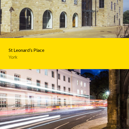
St Leonard’s Place
York