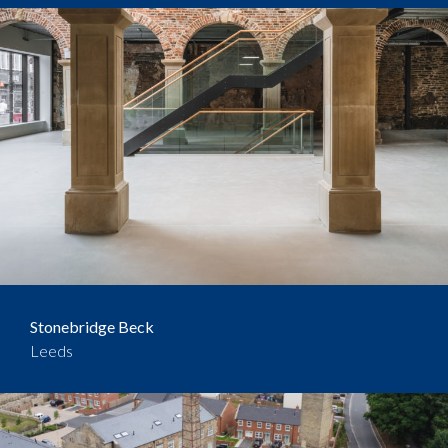
Stonebridge Beck
Leeds