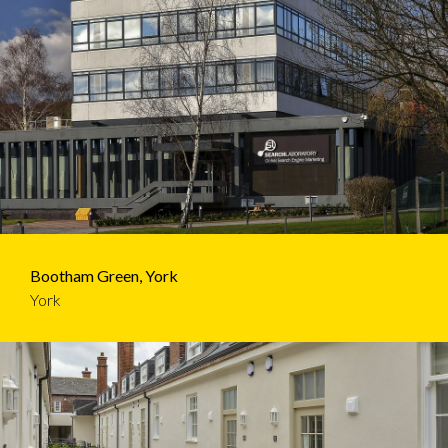
Bootham Green, York
York