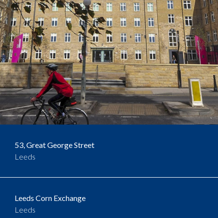
53, Great George Street
Leeds
Leeds Corn Exchange
Leeds