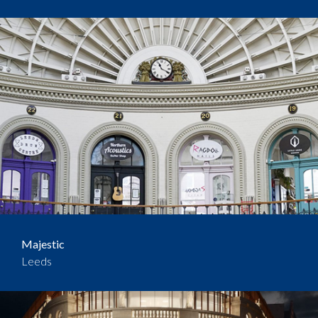
Majestic
Leeds