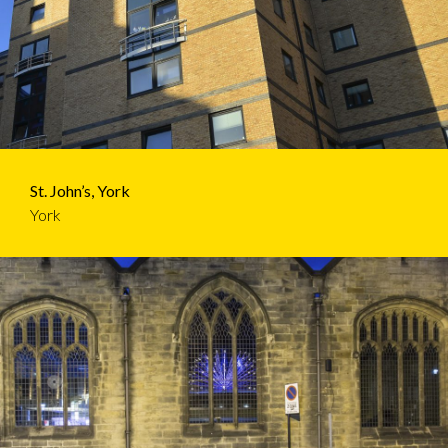
St. John’s, York
York